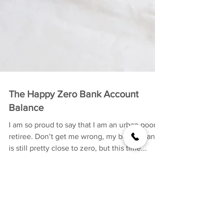
The Happy Zero Bank Account
Balance
I am so proud to say that I am an urban poor
retiree. Don’t get me wrong, my bank balance
is still pretty close to zero, but this time...